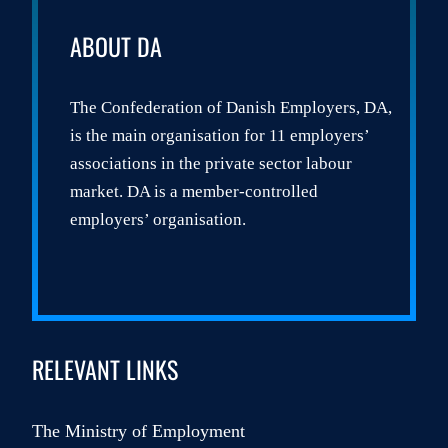
ABOUT DA
The Confederation of Danish Employers, DA,
is the main organisation for 11 employers’
associations in the private sector labour
market. DA is a member-controlled
employers’ organisation.
RELEVANT LINKS
The Ministry of Employment