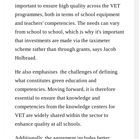
important to ensure high quality across the VET
programmes, both in terms of school equipment
and teachers' competencies. The needs can vary
from school to school, which is why it's important
that investments are made via the taximeter
scheme rather than through grants, says Jacob
Holbraad.
He also emphasises the challenges of defining
what constitutes green education and
competencies. Moving forward, it is therefore
essential to ensure that knowledge and
competencies from the knowledge centers for
VET are widely shared within the sector to
enhance quality at all schools.
Additionally, the agreement includes better