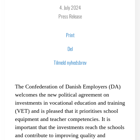
4. July 2024
Press Release
Print
Del
Tilmeld nyhedsbrev
The Confederation of Danish Employers (DA)
welcomes the new political agreement on
investments in vocational education and training
(VET) and is pleased that it prioritises school
equipment and teacher competencies. It is
important that the investments reach the schools
and contribute to improving quality and