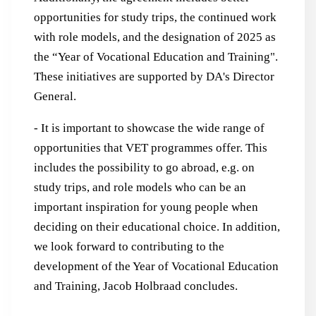
opportunities for study trips, the continued work
with role models, and the designation of 2025 as
the “Year of Vocational Education and Training".
These initiatives are supported by DA's Director
General.
- It is important to showcase the wide range of
opportunities that VET programmes offer. This
includes the possibility to go abroad, e.g. on
study trips, and role models who can be an
important inspiration for young people when
deciding on their educational choice. In addition,
we look forward to contributing to the
development of the Year of Vocational Education
and Training, Jacob Holbraad concludes.