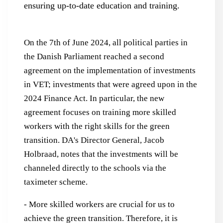
ensuring up-to-date education and training.
On the 7th of June 2024, all political parties in
the Danish Parliament reached a second
agreement on the implementation of investments
in VET; investments that were agreed upon in the
2024 Finance Act. In particular, the new
agreement focuses on training more skilled
workers with the right skills for the green
transition. DA's Director General, Jacob
Holbraad, notes that the investments will be
channeled directly to the schools via the
taximeter scheme.
- More skilled workers are crucial for us to
achieve the green transition. Therefore, it is