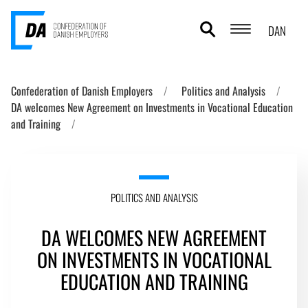
DAN
POLITICS AND ANALYSIS
Confederation of Danish Employers
Politics and Analysis
DA welcomes New Agreement on Investments in Vocational Education
ABOUT DA
and Training
CONTACT AND PRESS
THE DANISH MODEL
POLITICS AND ANALYSIS
DA WELCOMES NEW AGREEMENT
ON INVESTMENTS IN VOCATIONAL
EDUCATION AND TRAINING