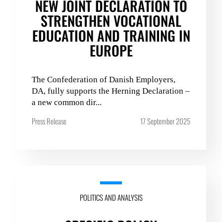
NEW JOINT DECLARATION TO
STRENGTHEN VOCATIONAL
EDUCATION AND TRAINING IN
EUROPE
The Confederation of Danish Employers,
DA, fully supports the Herning Declaration –
a new common dir...
Press Release
17 September 2025
POLITICS AND ANALYSIS