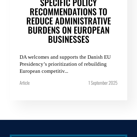
SPECIFIC POLICY
RECOMMENDATIONS TO
REDUCE ADMINISTRATIVE
BURDENS ON EUROPEAN
BUSINESSES
DA welcomes and supports the Danish EU
Presidency’s prioritization of rebuilding
European competitiv...
Article
1 September 2025