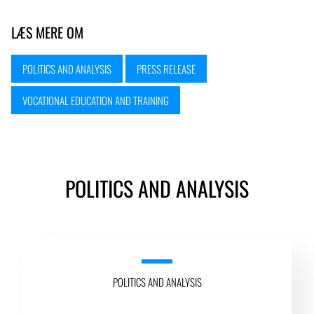
LÆS MERE OM
POLITICS AND ANALYSIS
PRESS RELEASE
VOCATIONAL EDUCATION AND TRAINING
POLITICS AND ANALYSIS
POLITICS AND ANALYSIS