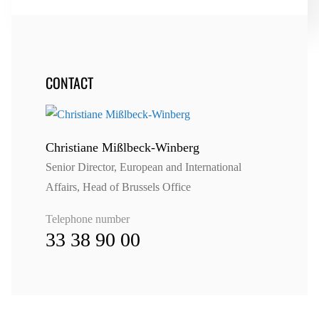
CONTACT
Christiane Mißlbeck-Winberg
Senior Director, European and International
Affairs, Head of Brussels Office
Telephone number
33 38 90 00